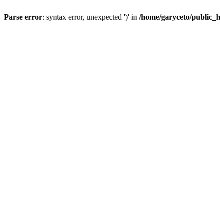
Parse error
: syntax error, unexpected ')' in
/home/garyceto/public_h