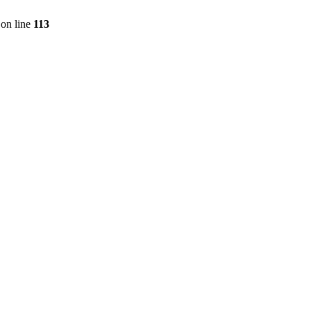
on line
113