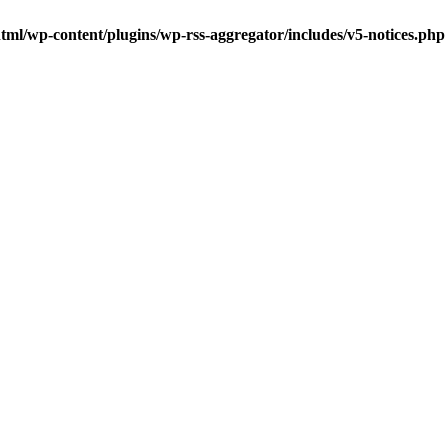
tml/wp-content/plugins/wp-rss-aggregator/includes/v5-notices.php